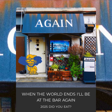
You're all set!
WHEN THE WORLD ENDS I'LL BE
AT THE BAR AGAIN
2025 DID YOU EAT?