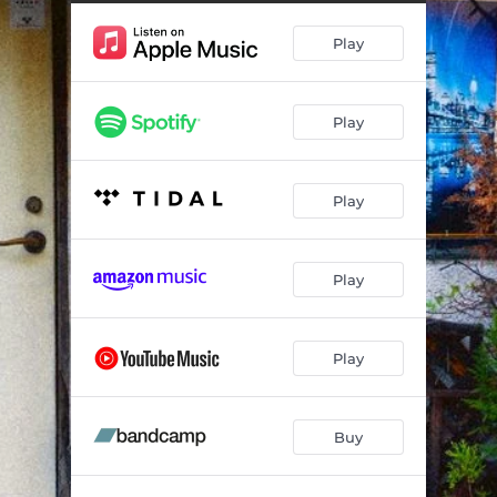
Play
Play
Play
Play
Play
Buy